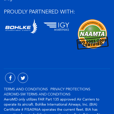
PROUDLY PARTNERED WITH:
TERMS AND CONDITIONS
PRIVACY PROTECTIONS
AEROMD-SM TERMS AND CONDITIONS
AeroMD only utilizes FAR Part 135 approved Air Carriers to
operate its aircraft. Bohlke International Airways, Inc. (BIA)
Certificate # FISA096A operates the current fleet. BIA has