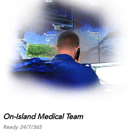
On-Island Medical Team
Ready 24/7/365