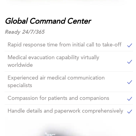
Global Command Center
Ready 24/7/365
Rapid response time from initial call to take-off
Medical evacuation capability virtually
worldwide
Experienced air medical communication
specialists
Compassion for patients and companions
Handle details and paperwork comprehensively