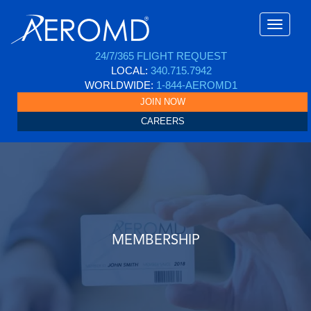
24/7/365 FLIGHT REQUEST
LOCAL:
340.715.7942
WORLDWIDE:
1-844-AEROMD1
JOIN NOW
CAREERS
MEMBERSHIP