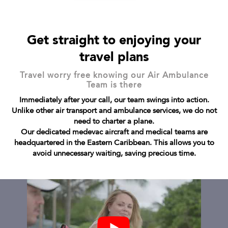
Get straight to enjoying your
travel plans
Travel worry free knowing our Air Ambulance
Team is there
Immediately after your call, our team swings into action.
Unlike other air transport and ambulance services, we do not
need to charter a plane.
Our dedicated medevac aircraft and medical teams are
headquartered in the Eastern Caribbean. This allows you to
avoid unnecessary waiting, saving precious time.
Previous
Next