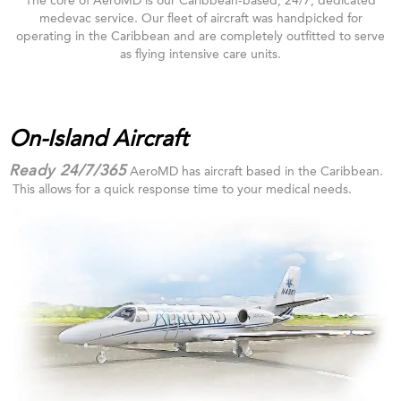
The core of AeroMD is our Caribbean-based, 24/7, dedicated
medevac service. Our fleet of aircraft was handpicked for
operating in the Caribbean and are completely outfitted to serve
as flying intensive care units.
On-Island Aircraft
Ready 24/7/365
AeroMD has aircraft based in the Caribbean.
This allows for a quick response time to your medical needs.