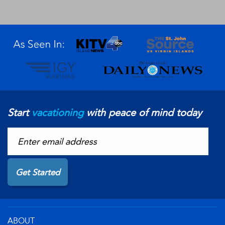
Start
vacationing
with peace of mind today
ABOUT