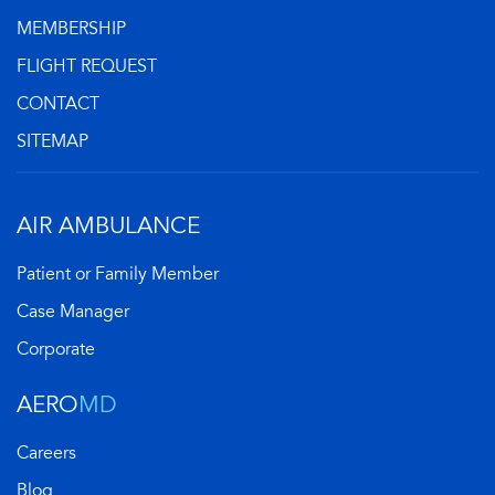
MEMBERSHIP
FLIGHT REQUEST
CONTACT
SITEMAP
AIR AMBULANCE
Patient or Family Member
Case Manager
Corporate
AERO
MD
Careers
Blog