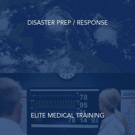
DISASTER PREP / RESPONSE
ELITE MEDICAL TRAINING