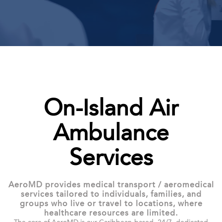
On-Island Air
Ambulance
Services
AeroMD provides medical transport / aeromedical
services tailored to individuals, families, and
groups who live or travel to locations, where
healthcare resources are limited.