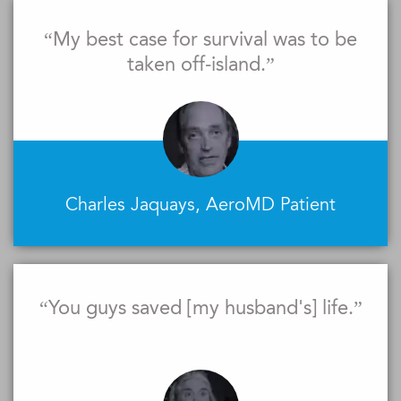
“My best case for survival was to be
taken off-island.”
Charles Jaquays, AeroMD Patient
“You guys saved [my husband's] life.”