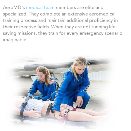
AeroMD’s
medical team
members are elite and
specialized. They complete an extensive aeromedical
training process and maintain additional proficiency in
their respective fields. When they are not running life-
saving missions, they train for every emergency scenario
imaginable.