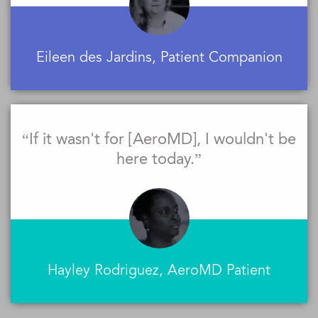
Eileen des Jardins, Patient Companion
“If it wasn't for [AeroMD], I wouldn't be
here today.”
Hayley Rodriguez, AeroMD Patient