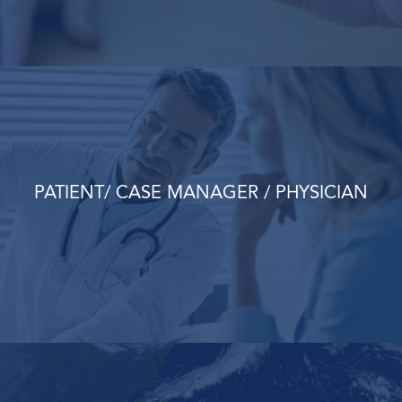
PATIENT/ CASE MANAGER / PHYSICIAN