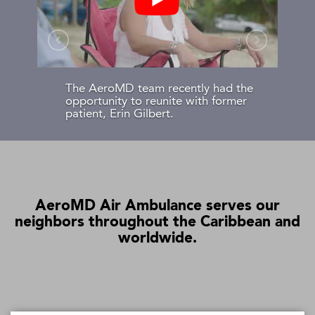
The AeroMD team recently had the
opportunity to reunite with former
patient, Erin Gilbert.
AeroMD Air Ambulance serves our
neighbors throughout the Caribbean and
worldwide.