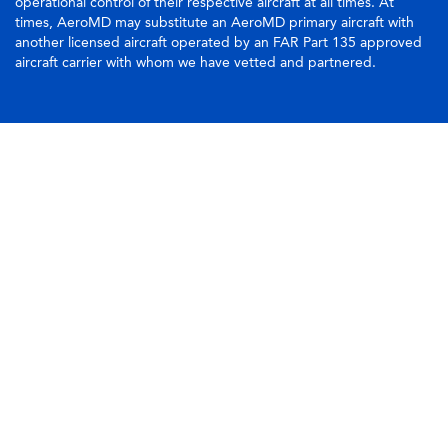
operational control of their respective aircraft at all times. At
times, AeroMD may substitute an AeroMD primary aircraft with
another licensed aircraft operated by an FAR Part 135 approved
aircraft carrier with whom we have vetted and partnered.